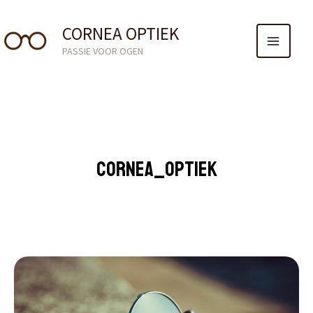
MAIN
GA
NAAR
CORNEA OPTIEK
MENU
DE
PASSIE VOOR OGEN
INHOUD
CORNEA_OPTIEK
MASTERING
THE
FIRST