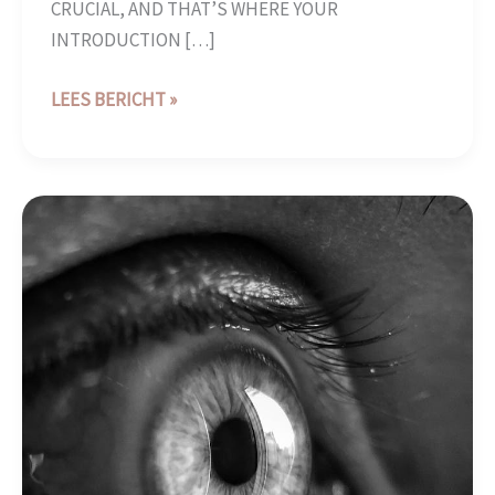
CRUCIAL, AND THAT’S WHERE YOUR
INTRODUCTION […]
LEES BERICHT »
THE
ART
OF
DRAWING
READERS
IN:
YOUR
ATTRACTIVE
POST
TITLE