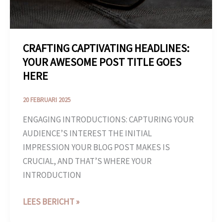
HERE
CRAFTING CAPTIVATING HEADLINES:
YOUR AWESOME POST TITLE GOES
HERE
20 FEBRUARI 2025
ENGAGING INTRODUCTIONS: CAPTURING YOUR
AUDIENCE’S INTEREST THE INITIAL
IMPRESSION YOUR BLOG POST MAKES IS
CRUCIAL, AND THAT’S WHERE YOUR
INTRODUCTION
LEES BERICHT »