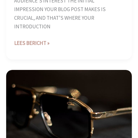
AUDIENCE’S INTEREST THE INITIAL
IMPRESSION YOUR BLOG POST MAKES IS
CRUCIAL, AND THAT’S WHERE YOUR
INTRODUCTION
LEES BERICHT »
CRAFTING
CAPTIVATING
HEADLINES:
YOUR
AWESOME
POST
TITLE
GOES