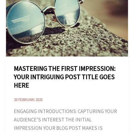
IMPRESSION:
YOUR
INTRIGUING
POST
TITLE
GOES
HERE
MASTERING THE FIRST IMPRESSION:
YOUR INTRIGUING POST TITLE GOES
HERE
20 FEBRUARI 2025
ENGAGING INTRODUCTIONS: CAPTURING YOUR
AUDIENCE’S INTEREST THE INITIAL
IMPRESSION YOUR BLOG POST MAKES IS