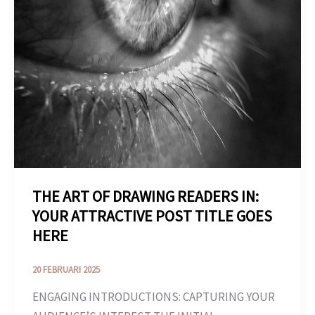
GOES
HERE
THE ART OF DRAWING READERS IN:
YOUR ATTRACTIVE POST TITLE GOES
HERE
20 FEBRUARI 2025
ENGAGING INTRODUCTIONS: CAPTURING YOUR