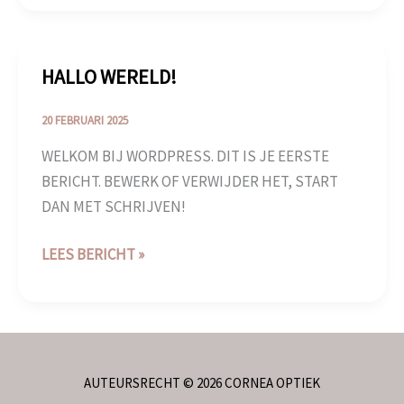
HALLO WERELD!
HALLO
WERELD!
20 FEBRUARI 2025
WELKOM BIJ WORDPRESS. DIT IS JE EERSTE
BERICHT. BEWERK OF VERWIJDER HET, START
DAN MET SCHRIJVEN!
LEES BERICHT »
AUTEURSRECHT © 2026 CORNEA OPTIEK